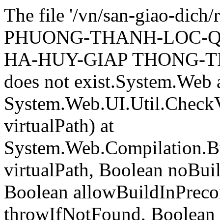
The file '/vn/san-giao-di
PHUONG-THANH-LOC-Q
HA-HUY-GIAP THONG-TI
does not exist.System.Web 
System.Web.UI.Util.CheckVi
virtualPath) at
System.Web.Compilation.Bu
virtualPath, Boolean noBui
Boolean allowBuildInPreco
throwIfNotFound, Boolean 