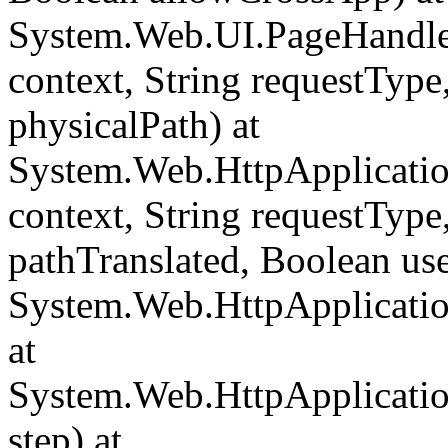
System.Web.UI.PageHandle
context, String requestType,
physicalPath) at
System.Web.HttpApplicati
context, String requestType,
pathTranslated, Boolean us
System.Web.HttpApplicatio
at
System.Web.HttpApplicatio
step) at