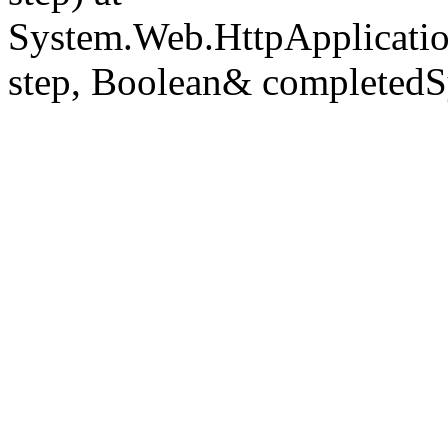
System.Web.HttpApplicatio
step, Boolean& completedS