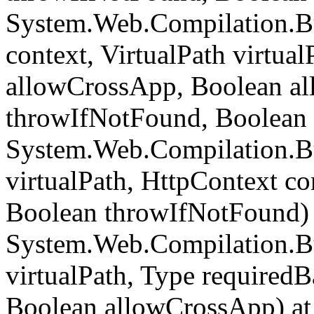
System.Web.Compilation.B
context, VirtualPath virtua
allowCrossApp, Boolean al
throwIfNotFound, Boolean 
System.Web.Compilation.Bu
virtualPath, HttpContext c
Boolean throwIfNotFound) 
System.Web.Compilation.Bu
virtualPath, Type required
Boolean allowCrossApp) at